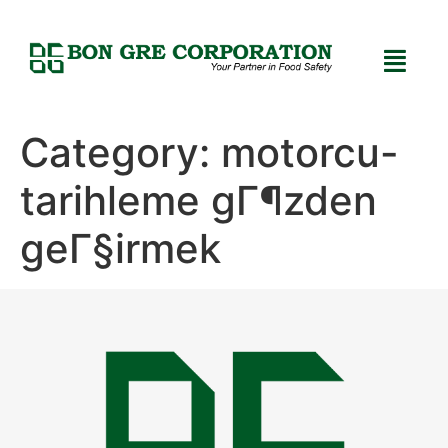
Category:
motorcu-
tarihleme gГ¶zden
geГ§irmek