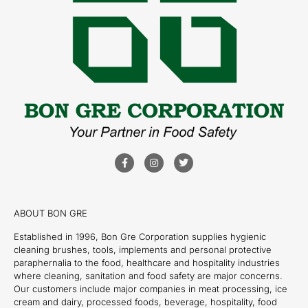
ABOUT BON GRE
Established in 1996, Bon Gre Corporation supplies hygienic
cleaning brushes, tools, implements and personal protective
paraphernalia to the food, healthcare and hospitality industries
where cleaning, sanitation and food safety are major concerns.
Our customers include major companies in meat processing, ice
cream and dairy, processed foods, beverage, hospitality, food