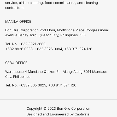
service, airline catering, food commissaries, and cleaning
contractors.
MANILA OFFICE
Bon Gre Corporation 2nd Floor, Northridge Place Congressional
Avenue Bahay Toro, Quezon City, Philippines 1106
Tel. No. +632 8921 3880,
+632 8926 0088, +632 8926 0094, +63 9171 024 126
CEBU OFFICE
Warehouse 4 Marciano Quizon St., Alang-Alang 6014 Mandaue
City, Philippines
Tel. No. +6332 505 0025, +63 9171 024 126
Copyright © 2023 Bon Gre Corporation
Designed and Engineered by Captivate.