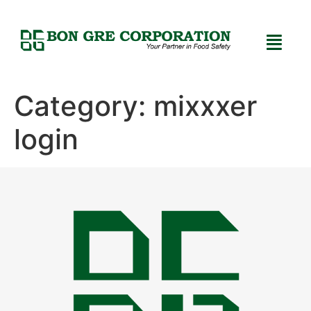
Category:
mixxxer
login