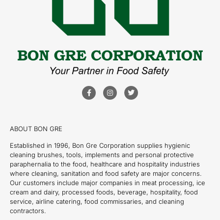
ABOUT BON GRE
Established in 1996, Bon Gre Corporation supplies hygienic
cleaning brushes, tools, implements and personal protective
paraphernalia to the food, healthcare and hospitality industries
where cleaning, sanitation and food safety are major concerns.
Our customers include major companies in meat processing, ice
cream and dairy, processed foods, beverage, hospitality, food
service, airline catering, food commissaries, and cleaning
contractors.