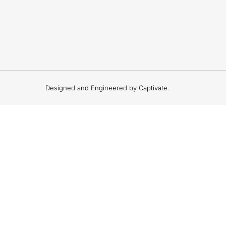
Designed and Engineered by Captivate.