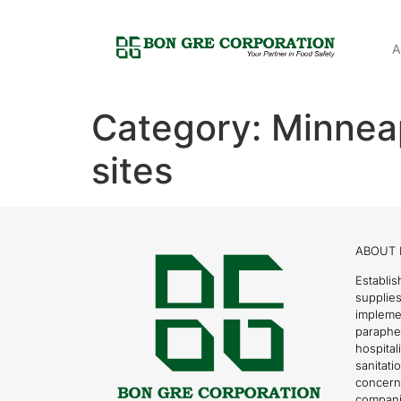
A
Category:
Minnea
sites
ABOUT 
Establis
supplies
impleme
parapher
hospital
sanitati
concern
compani