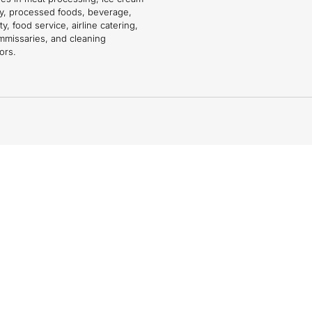
ry, processed foods, beverage,
ty, food service, airline catering,
mmissaries, and cleaning
ors.