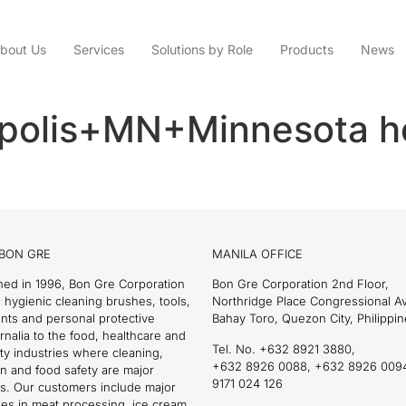
bout Us
Services
Solutions by Role
Products
News
polis+MN+Minnesota h
BON GRE
MANILA OFFICE
hed in 1996, Bon Gre Corporation
Bon Gre Corporation 2nd Floor,
 hygienic cleaning brushes, tools,
Northridge Place Congressional 
nts and personal protective
Bahay Toro, Quezon City, Philippin
nalia to the food, healthcare and
Tel. No. +632 8921 3880,
ity industries where cleaning,
+632 8926 0088, +632 8926 009
on and food safety are major
9171 024 126
s. Our customers include major
es in meat processing, ice cream