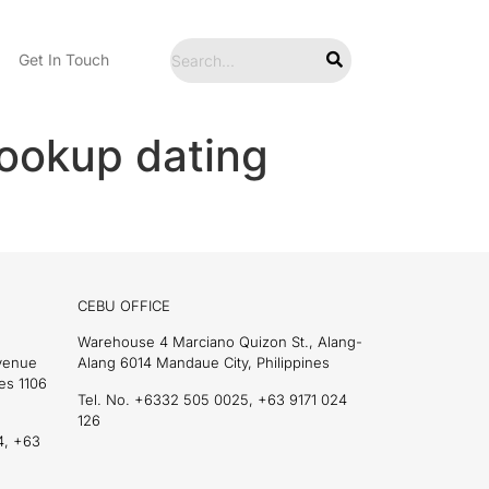
Get In Touch
ookup dating
CEBU OFFICE
Warehouse 4 Marciano Quizon St., Alang-
Avenue
Alang 6014 Mandaue City, Philippines
es 1106
Tel. No. +6332 505 0025, +63 9171 024
126
4, +63