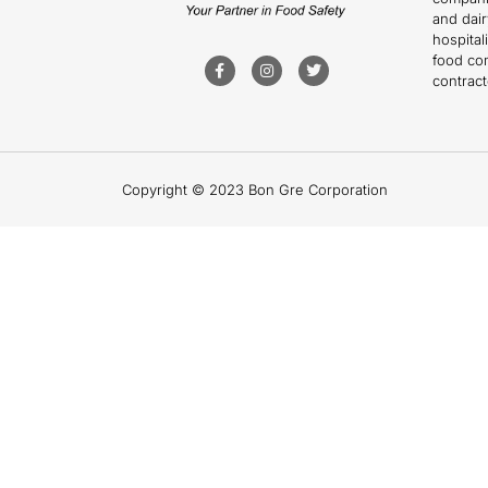
and dai
hospitali
food co
contract
Copyright © 2023 Bon Gre Corporation