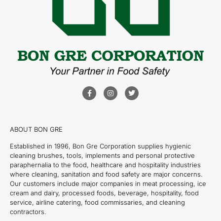
ABOUT BON GRE
Established in 1996, Bon Gre Corporation supplies hygienic
cleaning brushes, tools, implements and personal protective
paraphernalia to the food, healthcare and hospitality industries
where cleaning, sanitation and food safety are major concerns.
Our customers include major companies in meat processing, ice
cream and dairy, processed foods, beverage, hospitality, food
service, airline catering, food commissaries, and cleaning
contractors.