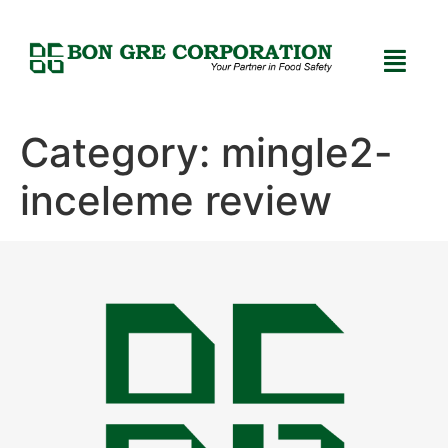
Category:
mingle2-
inceleme review