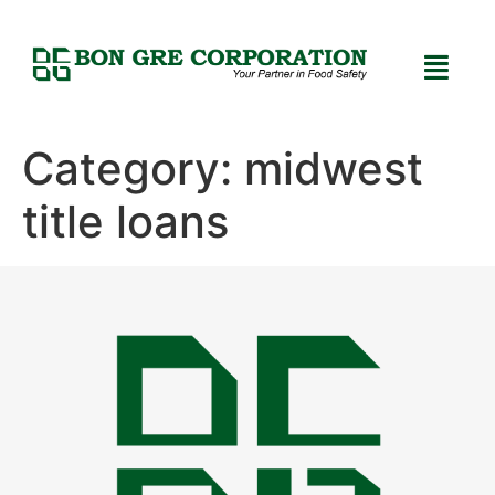
Category:
midwest
title loans