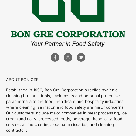
ABOUT BON GRE
Established in 1996, Bon Gre Corporation supplies hygienic
cleaning brushes, tools, implements and personal protective
paraphernalia to the food, healthcare and hospitality industries
where cleaning, sanitation and food safety are major concerns.
Our customers include major companies in meat processing, ice
cream and dairy, processed foods, beverage, hospitality, food
service, airline catering, food commissaries, and cleaning
contractors.