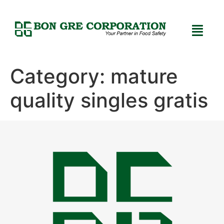
Category:
mature
quality singles gratis