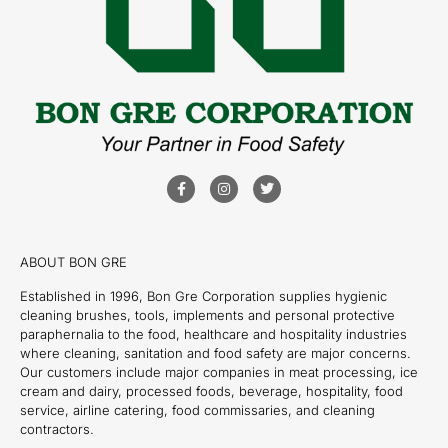
ABOUT BON GRE
Established in 1996, Bon Gre Corporation supplies hygienic
cleaning brushes, tools, implements and personal protective
paraphernalia to the food, healthcare and hospitality industries
where cleaning, sanitation and food safety are major concerns.
Our customers include major companies in meat processing, ice
cream and dairy, processed foods, beverage, hospitality, food
service, airline catering, food commissaries, and cleaning
contractors.