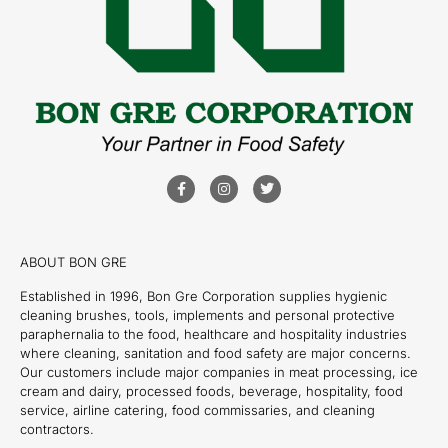
ABOUT BON GRE
Established in 1996, Bon Gre Corporation supplies hygienic
cleaning brushes, tools, implements and personal protective
paraphernalia to the food, healthcare and hospitality industries
where cleaning, sanitation and food safety are major concerns.
Our customers include major companies in meat processing, ice
cream and dairy, processed foods, beverage, hospitality, food
service, airline catering, food commissaries, and cleaning
contractors.