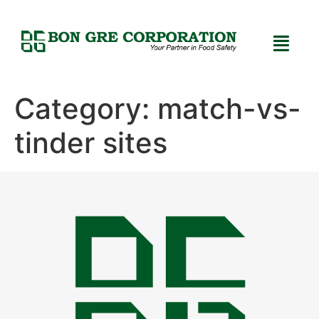
Category:
match-vs-
tinder sites