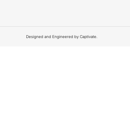
Designed and Engineered by Captivate.