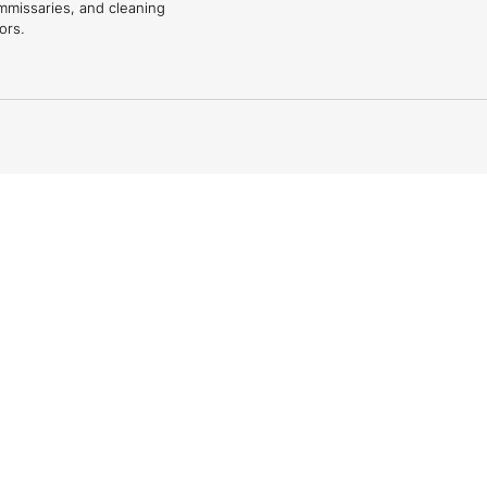
mmissaries, and cleaning
ors.