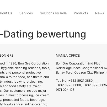
bout Us
Services
Solutions by Role
Products
News
-Dating bewertung
BON GRE
MANILA OFFICE
hed in 1996, Bon Gre Corporation
Bon Gre Corporation 2nd Floor,
 hygienic cleaning brushes, tools,
Northridge Place Congressional 
nts and personal protective
Bahay Toro, Quezon City, Philippin
nalia to the food, healthcare and
Tel. No. +632 8921 3880,
ity industries where cleaning,
+632 8926 0088, +632 8926 009
on and food safety are major
9171 024 126
s. Our customers include major
es in meat processing, ice cream
ry, processed foods, beverage,
ty, food service, airline catering,