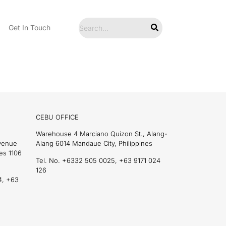
Get In Touch
CEBU OFFICE
Warehouse 4 Marciano Quizon St., Alang-
Avenue
Alang 6014 Mandaue City, Philippines
es 1106
Tel. No. +6332 505 0025, +63 9171 024
126
4, +63