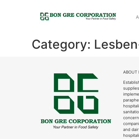
A
Category:
Lesben
ABOUT 
Establis
supplies
impleme
parapher
hospital
sanitati
concern
compani
and dai
hospitali