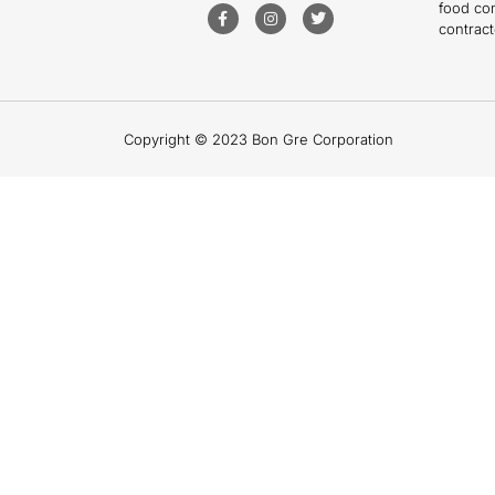
food co
contract
Copyright © 2023 Bon Gre Corporation