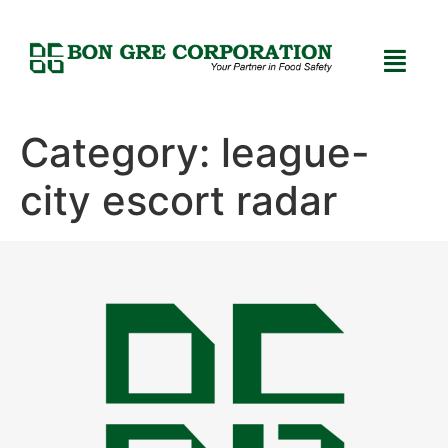
Category:
league-
city escort radar