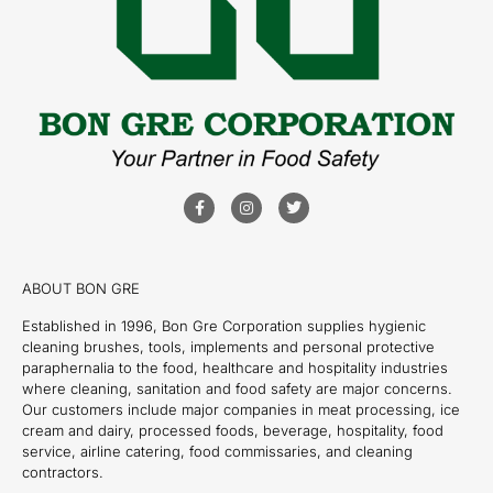
ABOUT BON GRE
Established in 1996, Bon Gre Corporation supplies hygienic
cleaning brushes, tools, implements and personal protective
paraphernalia to the food, healthcare and hospitality industries
where cleaning, sanitation and food safety are major concerns.
Our customers include major companies in meat processing, ice
cream and dairy, processed foods, beverage, hospitality, food
service, airline catering, food commissaries, and cleaning
contractors.