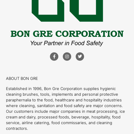
ABOUT BON GRE
Established in 1996, Bon Gre Corporation supplies hygienic
cleaning brushes, tools, implements and personal protective
paraphernalia to the food, healthcare and hospitality industries
where cleaning, sanitation and food safety are major concerns.
Our customers include major companies in meat processing, ice
cream and dairy, processed foods, beverage, hospitality, food
service, airline catering, food commissaries, and cleaning
contractors.