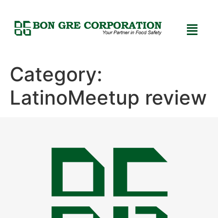
Category:
LatinoMeetup review