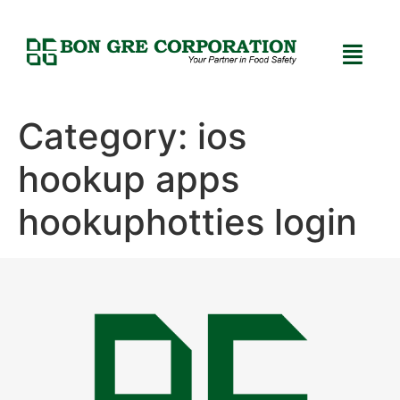
Category:
ios
hookup apps
hookuphotties login