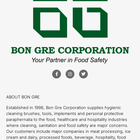
ABOUT BON GRE
Established in 1996, Bon Gre Corporation supplies hygienic
cleaning brushes, tools, implements and personal protective
paraphernalia to the food, healthcare and hospitality industries
where cleaning, sanitation and food safety are major concerns.
Our customers include major companies in meat processing, ice
cream and dairy, processed foods, beverage, hospitality, food