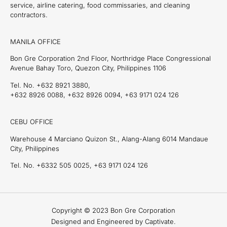
service, airline catering, food commissaries, and cleaning
contractors.
MANILA OFFICE
Bon Gre Corporation 2nd Floor, Northridge Place Congressional
Avenue Bahay Toro, Quezon City, Philippines 1106
Tel. No. +632 8921 3880,
+632 8926 0088, +632 8926 0094, +63 9171 024 126
CEBU OFFICE
Warehouse 4 Marciano Quizon St., Alang-Alang 6014 Mandaue
City, Philippines
Tel. No. +6332 505 0025, +63 9171 024 126
Copyright © 2023 Bon Gre Corporation
Designed and Engineered by Captivate.