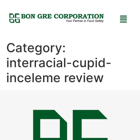
Category:
interracial-cupid-
inceleme review