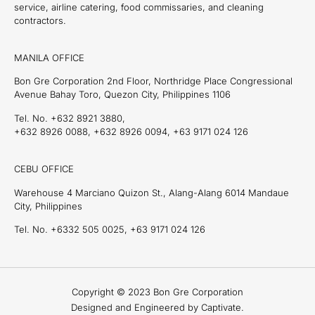
service, airline catering, food commissaries, and cleaning
contractors.
MANILA OFFICE
Bon Gre Corporation 2nd Floor, Northridge Place Congressional
Avenue Bahay Toro, Quezon City, Philippines 1106
Tel. No. +632 8921 3880,
+632 8926 0088, +632 8926 0094, +63 9171 024 126
CEBU OFFICE
Warehouse 4 Marciano Quizon St., Alang-Alang 6014 Mandaue
City, Philippines
Tel. No. +6332 505 0025, +63 9171 024 126
Copyright © 2023 Bon Gre Corporation
Designed and Engineered by Captivate.