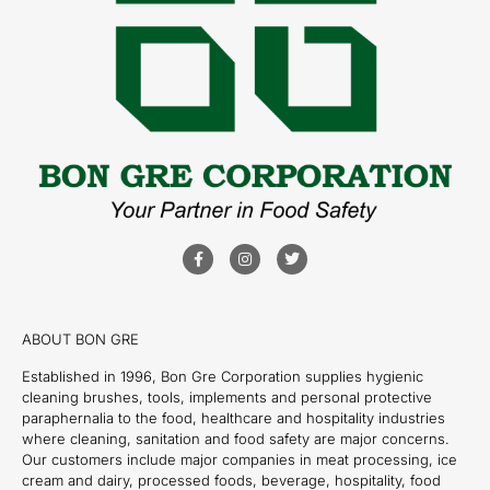
ABOUT BON GRE
Established in 1996, Bon Gre Corporation supplies hygienic
cleaning brushes, tools, implements and personal protective
paraphernalia to the food, healthcare and hospitality industries
where cleaning, sanitation and food safety are major concerns.
Our customers include major companies in meat processing, ice
cream and dairy, processed foods, beverage, hospitality, food