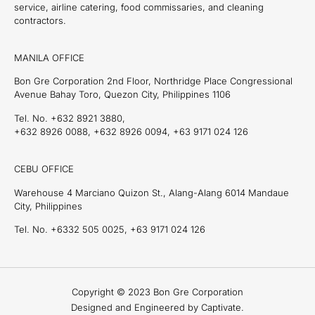
service, airline catering, food commissaries, and cleaning
contractors.
MANILA OFFICE
Bon Gre Corporation 2nd Floor, Northridge Place Congressional
Avenue Bahay Toro, Quezon City, Philippines 1106
Tel. No. +632 8921 3880,
+632 8926 0088, +632 8926 0094, +63 9171 024 126
CEBU OFFICE
Warehouse 4 Marciano Quizon St., Alang-Alang 6014 Mandaue
City, Philippines
Tel. No. +6332 505 0025, +63 9171 024 126
Copyright © 2023 Bon Gre Corporation
Designed and Engineered by Captivate.