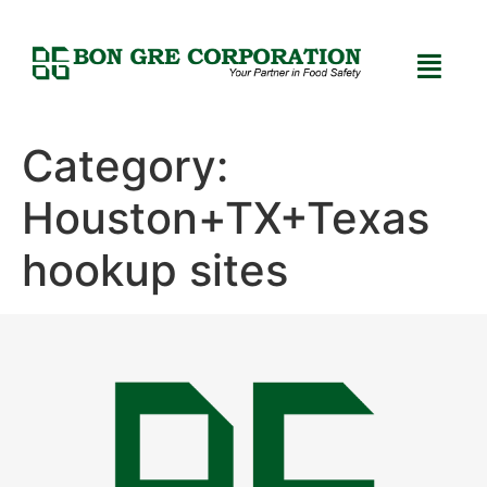
Category:
Houston+TX+Texas
hookup sites