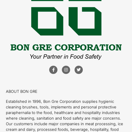
ABOUT BON GRE
Established in 1996, Bon Gre Corporation supplies hygienic
cleaning brushes, tools, implements and personal protective
paraphernalia to the food, healthcare and hospitality industries
where cleaning, sanitation and food safety are major concerns.
Our customers include major companies in meat processing, ice
cream and dairy, processed foods, beverage, hospitality, food