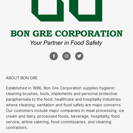
ABOUT BON GRE
Established in 1996, Bon Gre Corporation supplies hygienic
cleaning brushes, tools, implements and personal protective
paraphernalia to the food, healthcare and hospitality industries
where cleaning, sanitation and food safety are major concerns.
Our customers include major companies in meat processing, ice
cream and dairy, processed foods, beverage, hospitality, food
service, airline catering, food commissaries, and cleaning
contractors.