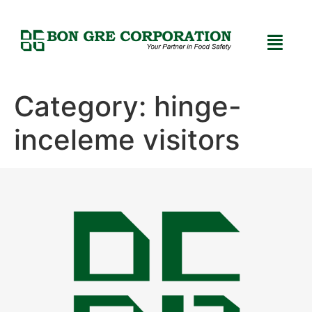
Category:
hinge-
inceleme visitors