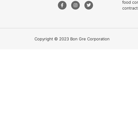
food co
contract
Copyright © 2023 Bon Gre Corporation