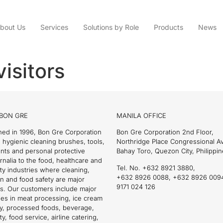
bout Us
Services
Solutions by Role
Products
News
visitors
BON GRE
MANILA OFFICE
hed in 1996, Bon Gre Corporation
Bon Gre Corporation 2nd Floor,
 hygienic cleaning brushes, tools,
Northridge Place Congressional 
nts and personal protective
Bahay Toro, Quezon City, Philippin
nalia to the food, healthcare and
Tel. No. +632 8921 3880,
ity industries where cleaning,
+632 8926 0088, +632 8926 009
on and food safety are major
9171 024 126
s. Our customers include major
es in meat processing, ice cream
ry, processed foods, beverage,
ty, food service, airline catering,