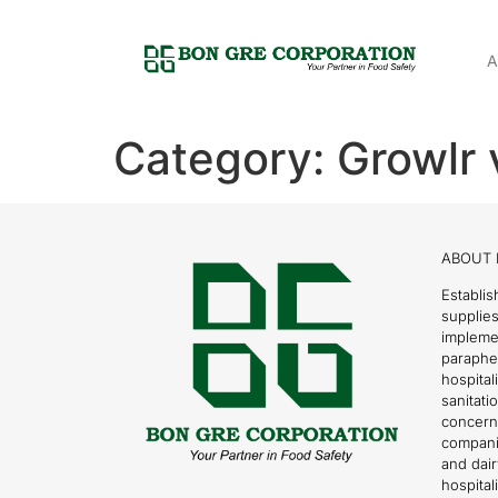
A
Category:
Growlr 
ABOUT 
Establis
supplies
impleme
parapher
hospital
sanitati
concern
compani
and dai
hospitali