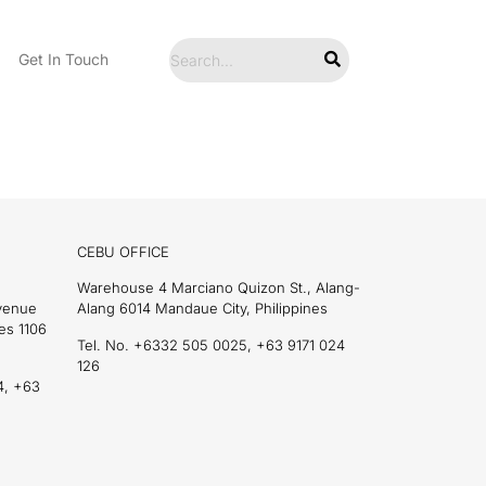
Get In Touch
CEBU OFFICE
Warehouse 4 Marciano Quizon St., Alang-
Avenue
Alang 6014 Mandaue City, Philippines
es 1106
Tel. No. +6332 505 0025, +63 9171 024
126
4, +63