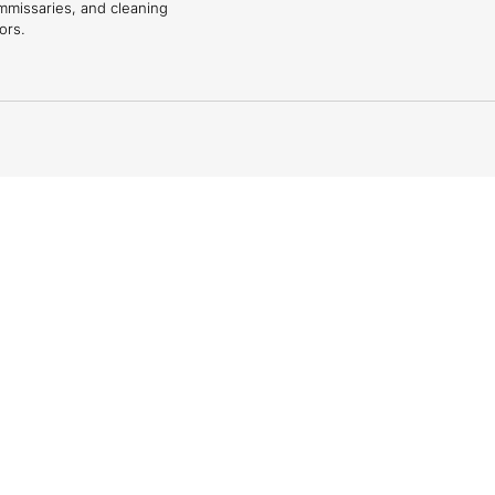
mmissaries, and cleaning
ors.