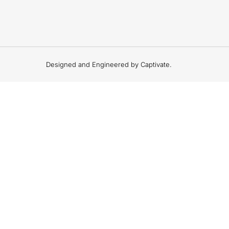
Designed and Engineered by Captivate.