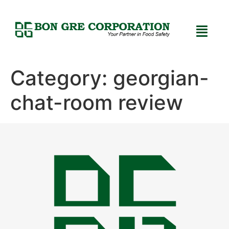
Category:
georgian-
chat-room review