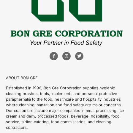
ABOUT BON GRE
Established in 1996, Bon Gre Corporation supplies hygienic
cleaning brushes, tools, implements and personal protective
paraphernalia to the food, healthcare and hospitality industries
where cleaning, sanitation and food safety are major concerns.
Our customers include major companies in meat processing, ice
cream and dairy, processed foods, beverage, hospitality, food
service, airline catering, food commissaries, and cleaning
contractors.