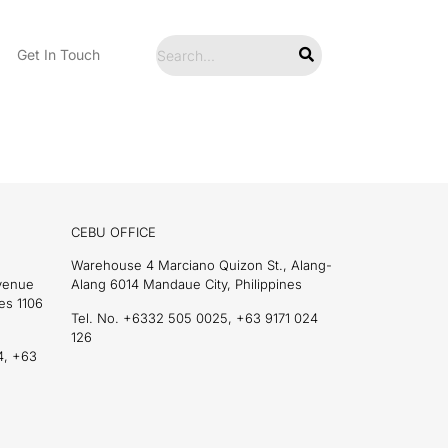
Get In Touch
CEBU OFFICE
Warehouse 4 Marciano Quizon St., Alang-
Avenue
Alang 6014 Mandaue City, Philippines
es 1106
Tel. No. +6332 505 0025, +63 9171 024
126
4, +63