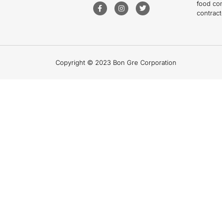
food co
contract
Copyright © 2023 Bon Gre Corporation