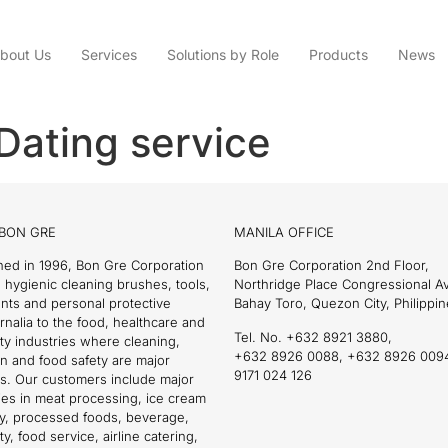
bout Us
Services
Solutions by Role
Products
News
Dating service
BON GRE
MANILA OFFICE
hed in 1996, Bon Gre Corporation
Bon Gre Corporation 2nd Floor,
 hygienic cleaning brushes, tools,
Northridge Place Congressional 
nts and personal protective
Bahay Toro, Quezon City, Philippin
nalia to the food, healthcare and
Tel. No. +632 8921 3880,
ity industries where cleaning,
+632 8926 0088, +632 8926 009
on and food safety are major
9171 024 126
s. Our customers include major
es in meat processing, ice cream
ry, processed foods, beverage,
ty, food service, airline catering,