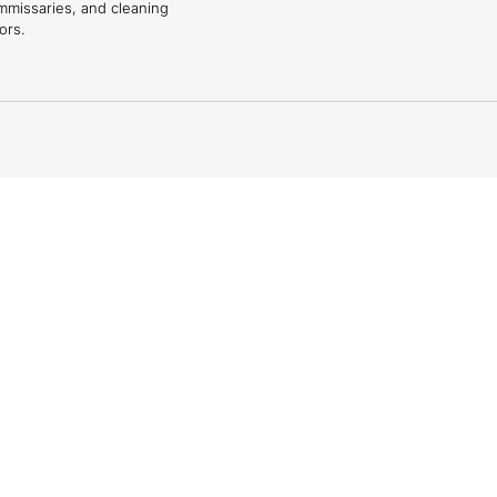
mmissaries, and cleaning
ors.