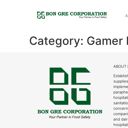
A
Category:
Gamer 
ABOUT 
Establis
supplies
impleme
parapher
hospital
sanitati
concern
compani
and dai
hospitali