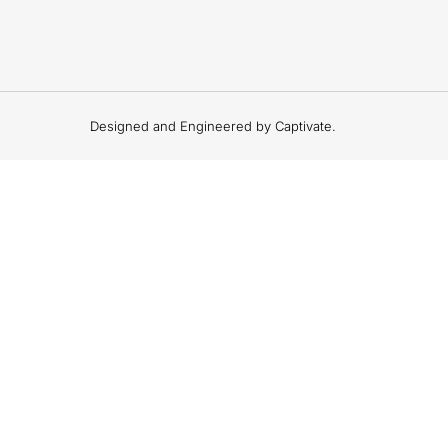
Designed and Engineered by Captivate.