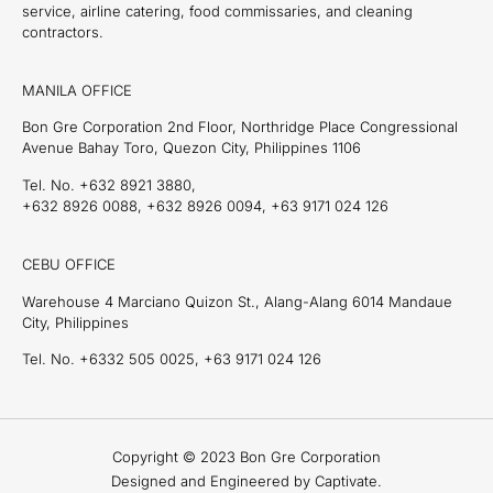
service, airline catering, food commissaries, and cleaning
contractors.
MANILA OFFICE
Bon Gre Corporation 2nd Floor, Northridge Place Congressional
Avenue Bahay Toro, Quezon City, Philippines 1106
Tel. No. +632 8921 3880,
+632 8926 0088, +632 8926 0094, +63 9171 024 126
CEBU OFFICE
Warehouse 4 Marciano Quizon St., Alang-Alang 6014 Mandaue
City, Philippines
Tel. No. +6332 505 0025, +63 9171 024 126
Copyright © 2023 Bon Gre Corporation
Designed and Engineered by Captivate.