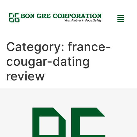
Category:
france-
cougar-dating
review