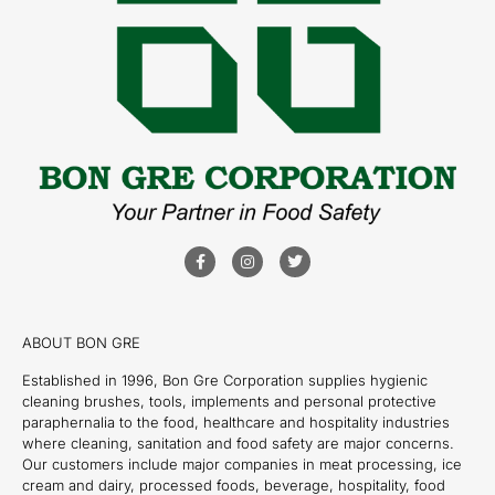
ABOUT BON GRE
Established in 1996, Bon Gre Corporation supplies hygienic
cleaning brushes, tools, implements and personal protective
paraphernalia to the food, healthcare and hospitality industries
where cleaning, sanitation and food safety are major concerns.
Our customers include major companies in meat processing, ice
cream and dairy, processed foods, beverage, hospitality, food