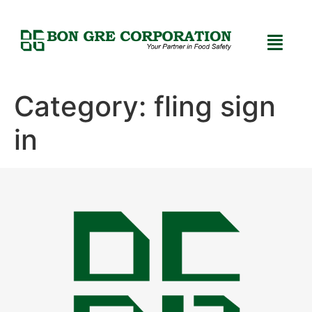
Category:
fling sign
in