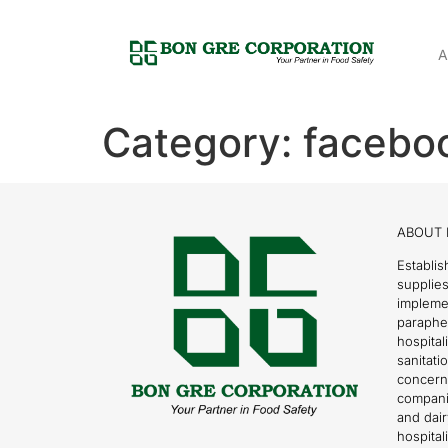
A
Category:
faceboo
ABOUT 
Establis
supplies
impleme
parapher
hospital
sanitati
concern
compani
and dai
hospitali