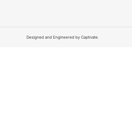
Designed and Engineered by Captivate.