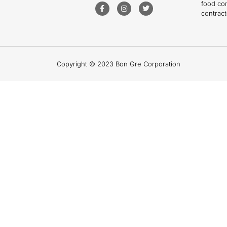
food co
contract
Copyright © 2023 Bon Gre Corporation