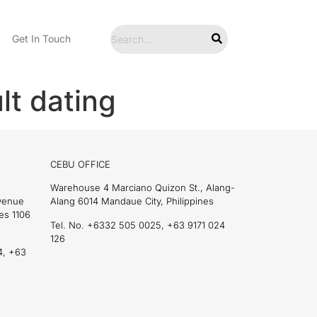
Get In Touch
lt dating
CEBU OFFICE
Warehouse 4 Marciano Quizon St., Alang-
Avenue
Alang 6014 Mandaue City, Philippines
es 1106
Tel. No. +6332 505 0025, +63 9171 024
126
4, +63