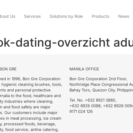
bout Us
Services
Solutions by Role
Products
News
k-dating-overzicht adu
BON GRE
MANILA OFFICE
hed in 1996, Bon Gre Corporation
Bon Gre Corporation 2nd Floor,
 hygienic cleaning brushes, tools,
Northridge Place Congressional 
nts and personal protective
Bahay Toro, Quezon City, Philippin
nalia to the food, healthcare and
Tel. No. +632 8921 3880,
ity industries where cleaning,
+632 8926 0088, +632 8926 009
on and food safety are major
9171 024 126
s. Our customers include major
es in meat processing, ice cream
ry, processed foods, beverage,
ty, food service, airline catering,