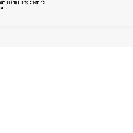
mmissaries, and cleaning
ors.