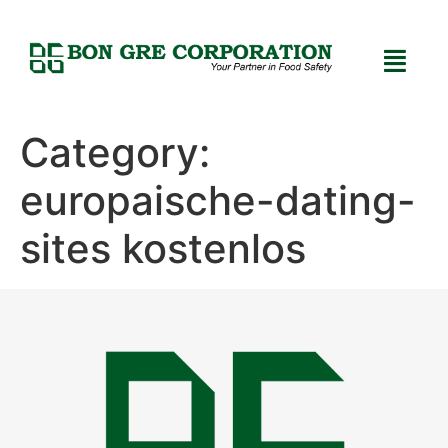
Category:
europaische-dating-
sites kostenlos