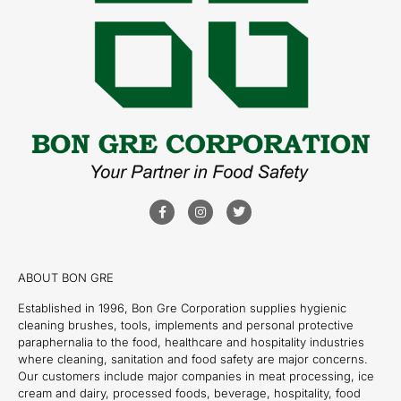
ABOUT BON GRE
Established in 1996, Bon Gre Corporation supplies hygienic
cleaning brushes, tools, implements and personal protective
paraphernalia to the food, healthcare and hospitality industries
where cleaning, sanitation and food safety are major concerns.
Our customers include major companies in meat processing, ice
cream and dairy, processed foods, beverage, hospitality, food