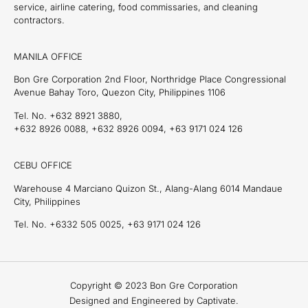
service, airline catering, food commissaries, and cleaning
contractors.
MANILA OFFICE
Bon Gre Corporation 2nd Floor, Northridge Place Congressional
Avenue Bahay Toro, Quezon City, Philippines 1106
Tel. No. +632 8921 3880,
+632 8926 0088, +632 8926 0094, +63 9171 024 126
CEBU OFFICE
Warehouse 4 Marciano Quizon St., Alang-Alang 6014 Mandaue
City, Philippines
Tel. No. +6332 505 0025, +63 9171 024 126
Copyright © 2023 Bon Gre Corporation
Designed and Engineered by Captivate.