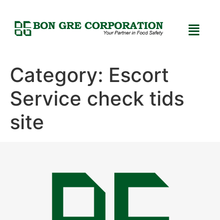
Category:
Escort
Service check tids
site