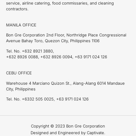
service, airline catering, food commissaries, and cleaning
contractors.
MANILA OFFICE
Bon Gre Corporation 2nd Floor, Northridge Place Congressional
Avenue Bahay Toro, Quezon City, Philippines 1106
Tel. No. +632 8921 3880,
+632 8926 0088, +632 8926 0094, +63 9171 024 126
CEBU OFFICE
Warehouse 4 Marciano Quizon St., Alang-Alang 6014 Mandaue
City, Philippines
Tel. No. +6332 505 0025, +63 9171 024 126
Copyright © 2023 Bon Gre Corporation
Designed and Engineered by Captivate.