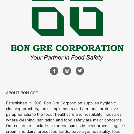
ABOUT BON GRE
Established in 1996, Bon Gre Corporation supplies hygienic
cleaning brushes, tools, implements and personal protective
paraphernalia to the food, healthcare and hospitality industries
where cleaning, sanitation and food safety are major concerns.
Our customers include major companies in meat processing, ice
cream and dairy, processed foods, beverage, hospitality, food