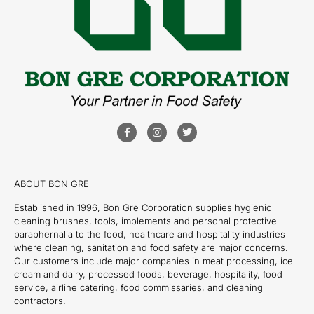
ABOUT BON GRE
Established in 1996, Bon Gre Corporation supplies hygienic
cleaning brushes, tools, implements and personal protective
paraphernalia to the food, healthcare and hospitality industries
where cleaning, sanitation and food safety are major concerns.
Our customers include major companies in meat processing, ice
cream and dairy, processed foods, beverage, hospitality, food
service, airline catering, food commissaries, and cleaning
contractors.