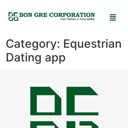
Category:
Equestrian
Dating app