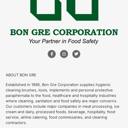
ABOUT BON GRE
Established in 1996, Bon Gre Corporation supplies hygienic
cleaning brushes, tools, implements and personal protective
paraphernalia to the food, healthcare and hospitality industries
where cleaning, sanitation and food safety are major concerns.
Our customers include major companies in meat processing, ice
cream and dairy, processed foods, beverage, hospitality, food
service, airline catering, food commissaries, and cleaning
contractors.