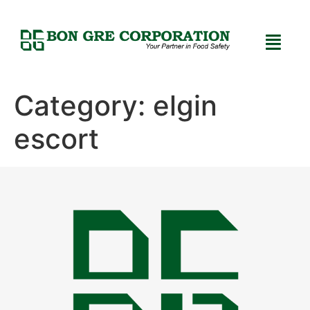
Category:
elgin
escort