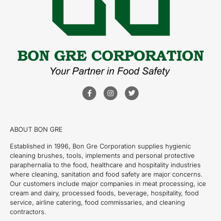
ABOUT BON GRE
Established in 1996, Bon Gre Corporation supplies hygienic
cleaning brushes, tools, implements and personal protective
paraphernalia to the food, healthcare and hospitality industries
where cleaning, sanitation and food safety are major concerns.
Our customers include major companies in meat processing, ice
cream and dairy, processed foods, beverage, hospitality, food
service, airline catering, food commissaries, and cleaning
contractors.