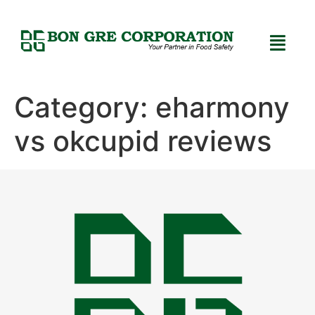
Category:
eharmony
vs okcupid reviews