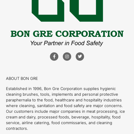
ABOUT BON GRE
Established in 1996, Bon Gre Corporation supplies hygienic
cleaning brushes, tools, implements and personal protective
paraphernalia to the food, healthcare and hospitality industries
where cleaning, sanitation and food safety are major concerns.
Our customers include major companies in meat processing, ice
cream and dairy, processed foods, beverage, hospitality, food
service, airline catering, food commissaries, and cleaning
contractors.