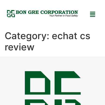
Category:
echat cs
review