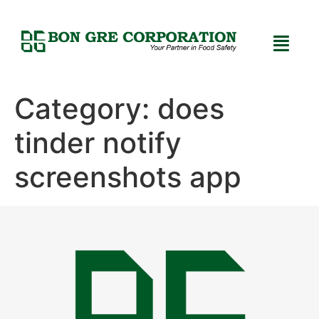
Category:
does
tinder notify
screenshots app