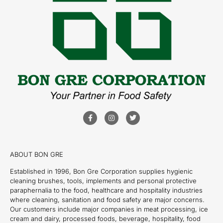
ABOUT BON GRE
Established in 1996, Bon Gre Corporation supplies hygienic
cleaning brushes, tools, implements and personal protective
paraphernalia to the food, healthcare and hospitality industries
where cleaning, sanitation and food safety are major concerns.
Our customers include major companies in meat processing, ice
cream and dairy, processed foods, beverage, hospitality, food