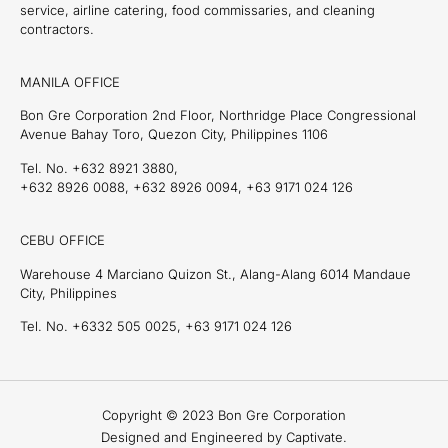
service, airline catering, food commissaries, and cleaning
contractors.
MANILA OFFICE
Bon Gre Corporation 2nd Floor, Northridge Place Congressional
Avenue Bahay Toro, Quezon City, Philippines 1106
Tel. No. +632 8921 3880,
+632 8926 0088, +632 8926 0094, +63 9171 024 126
CEBU OFFICE
Warehouse 4 Marciano Quizon St., Alang-Alang 6014 Mandaue
City, Philippines
Tel. No. +6332 505 0025, +63 9171 024 126
Copyright © 2023 Bon Gre Corporation
Designed and Engineered by Captivate.