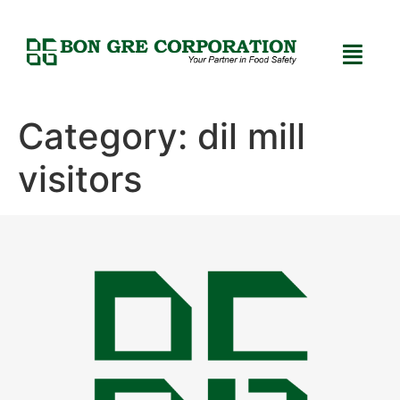
Category:
dil mill
visitors