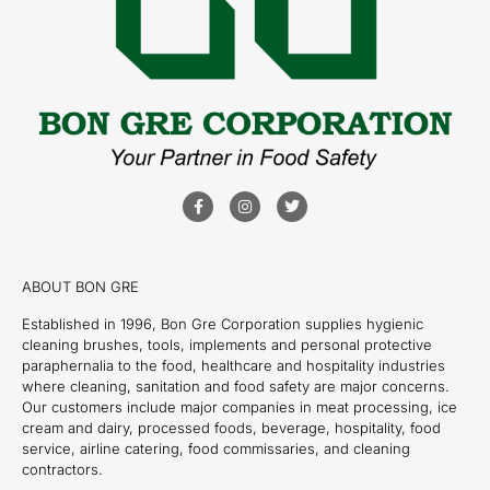
ABOUT BON GRE
Established in 1996, Bon Gre Corporation supplies hygienic
cleaning brushes, tools, implements and personal protective
paraphernalia to the food, healthcare and hospitality industries
where cleaning, sanitation and food safety are major concerns.
Our customers include major companies in meat processing, ice
cream and dairy, processed foods, beverage, hospitality, food
service, airline catering, food commissaries, and cleaning
contractors.