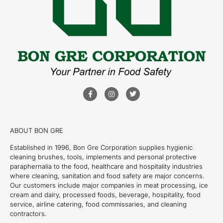
ABOUT BON GRE
Established in 1996, Bon Gre Corporation supplies hygienic
cleaning brushes, tools, implements and personal protective
paraphernalia to the food, healthcare and hospitality industries
where cleaning, sanitation and food safety are major concerns.
Our customers include major companies in meat processing, ice
cream and dairy, processed foods, beverage, hospitality, food
service, airline catering, food commissaries, and cleaning
contractors.