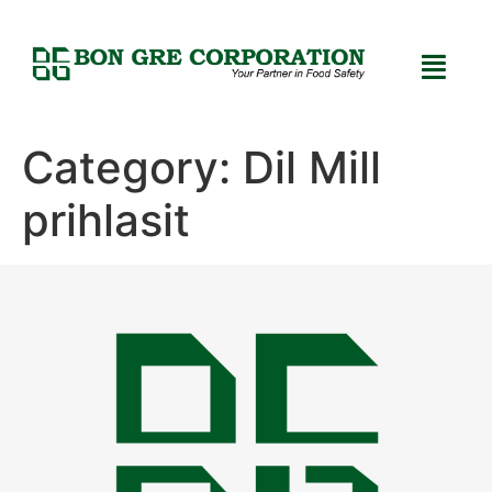
Category:
Dil Mill
prihlasit