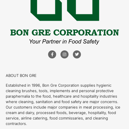
ABOUT BON GRE
Established in 1996, Bon Gre Corporation supplies hygienic
cleaning brushes, tools, implements and personal protective
paraphernalia to the food, healthcare and hospitality industries
where cleaning, sanitation and food safety are major concerns.
Our customers include major companies in meat processing, ice
cream and dairy, processed foods, beverage, hospitality, food
service, airline catering, food commissaries, and cleaning
contractors.