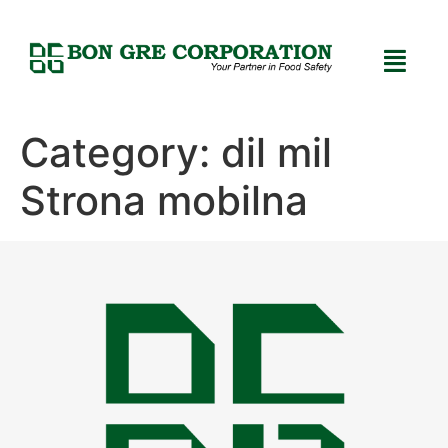
Category:
dil mil
Strona mobilna