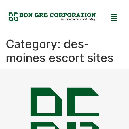
Category:
des-
moines escort sites