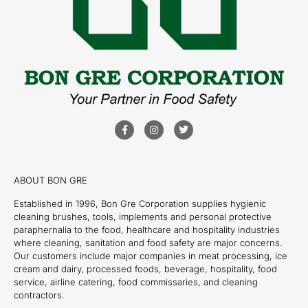
ABOUT BON GRE
Established in 1996, Bon Gre Corporation supplies hygienic
cleaning brushes, tools, implements and personal protective
paraphernalia to the food, healthcare and hospitality industries
where cleaning, sanitation and food safety are major concerns.
Our customers include major companies in meat processing, ice
cream and dairy, processed foods, beverage, hospitality, food
service, airline catering, food commissaries, and cleaning
contractors.