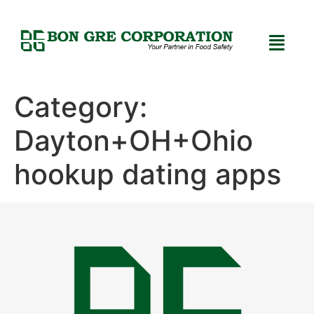
Category:
Dayton+OH+Ohio
hookup dating apps