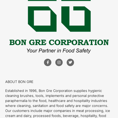
ABOUT BON GRE
Established in 1996, Bon Gre Corporation supplies hygienic
cleaning brushes, tools, implements and personal protective
paraphernalia to the food, healthcare and hospitality industries
where cleaning, sanitation and food safety are major concerns.
Our customers include major companies in meat processing, ice
cream and dairy, processed foods, beverage, hospitality, food