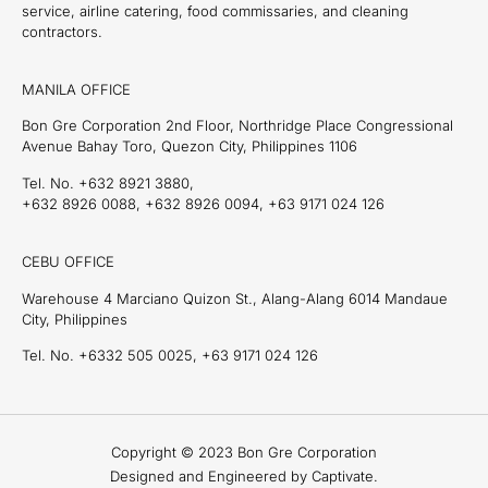
service, airline catering, food commissaries, and cleaning
contractors.
MANILA OFFICE
Bon Gre Corporation 2nd Floor, Northridge Place Congressional
Avenue Bahay Toro, Quezon City, Philippines 1106
Tel. No. +632 8921 3880,
+632 8926 0088, +632 8926 0094, +63 9171 024 126
CEBU OFFICE
Warehouse 4 Marciano Quizon St., Alang-Alang 6014 Mandaue
City, Philippines
Tel. No. +6332 505 0025, +63 9171 024 126
Copyright © 2023 Bon Gre Corporation
Designed and Engineered by Captivate.