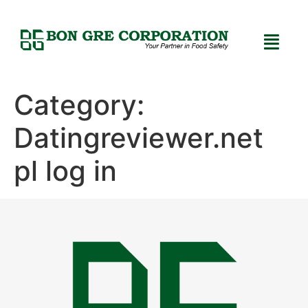
Category:
Datingreviewer.net
pl log in