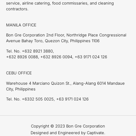
service, airline catering, food commissaries, and cleaning
contractors.
MANILA OFFICE
Bon Gre Corporation 2nd Floor, Northridge Place Congressional
Avenue Bahay Toro, Quezon City, Philippines 1106
Tel. No. +632 8921 3880,
+632 8926 0088, +632 8926 0094, +63 9171 024 126
CEBU OFFICE
Warehouse 4 Marciano Quizon St., Alang-Alang 6014 Mandaue
City, Philippines
Tel. No. +6332 505 0025, +63 9171 024 126
Copyright © 2023 Bon Gre Corporation
Designed and Engineered by Captivate.