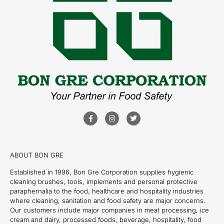
ABOUT BON GRE
Established in 1996, Bon Gre Corporation supplies hygienic
cleaning brushes, tools, implements and personal protective
paraphernalia to the food, healthcare and hospitality industries
where cleaning, sanitation and food safety are major concerns.
Our customers include major companies in meat processing, ice
cream and dairy, processed foods, beverage, hospitality, food