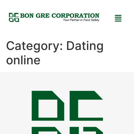
Category:
Dating
online