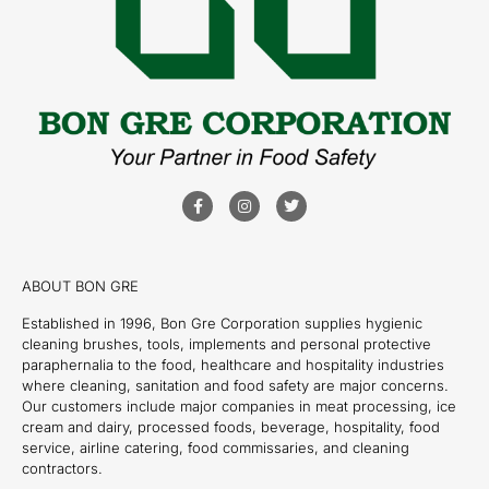
ABOUT BON GRE
Established in 1996, Bon Gre Corporation supplies hygienic
cleaning brushes, tools, implements and personal protective
paraphernalia to the food, healthcare and hospitality industries
where cleaning, sanitation and food safety are major concerns.
Our customers include major companies in meat processing, ice
cream and dairy, processed foods, beverage, hospitality, food
service, airline catering, food commissaries, and cleaning
contractors.