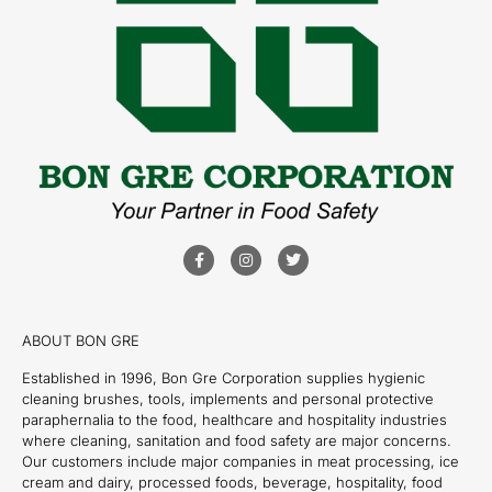
ABOUT BON GRE
Established in 1996, Bon Gre Corporation supplies hygienic
cleaning brushes, tools, implements and personal protective
paraphernalia to the food, healthcare and hospitality industries
where cleaning, sanitation and food safety are major concerns.
Our customers include major companies in meat processing, ice
cream and dairy, processed foods, beverage, hospitality, food