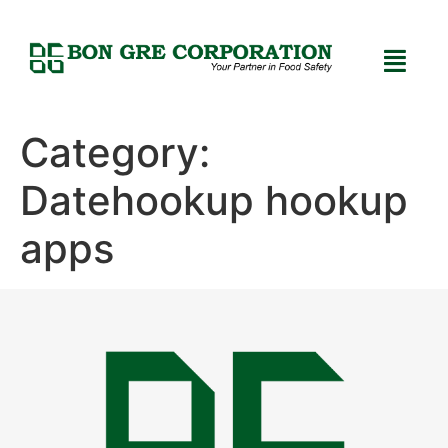
Category:
Datehookup hookup
apps