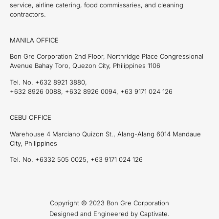
service, airline catering, food commissaries, and cleaning
contractors.
MANILA OFFICE
Bon Gre Corporation 2nd Floor, Northridge Place Congressional
Avenue Bahay Toro, Quezon City, Philippines 1106
Tel. No. +632 8921 3880,
+632 8926 0088, +632 8926 0094, +63 9171 024 126
CEBU OFFICE
Warehouse 4 Marciano Quizon St., Alang-Alang 6014 Mandaue
City, Philippines
Tel. No. +6332 505 0025, +63 9171 024 126
Copyright © 2023 Bon Gre Corporation
Designed and Engineered by Captivate.