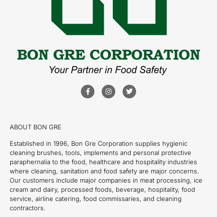
ABOUT BON GRE
Established in 1996, Bon Gre Corporation supplies hygienic
cleaning brushes, tools, implements and personal protective
paraphernalia to the food, healthcare and hospitality industries
where cleaning, sanitation and food safety are major concerns.
Our customers include major companies in meat processing, ice
cream and dairy, processed foods, beverage, hospitality, food
service, airline catering, food commissaries, and cleaning
contractors.