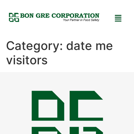
Category:
date me
visitors