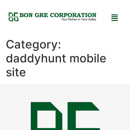
Category:
daddyhunt mobile
site