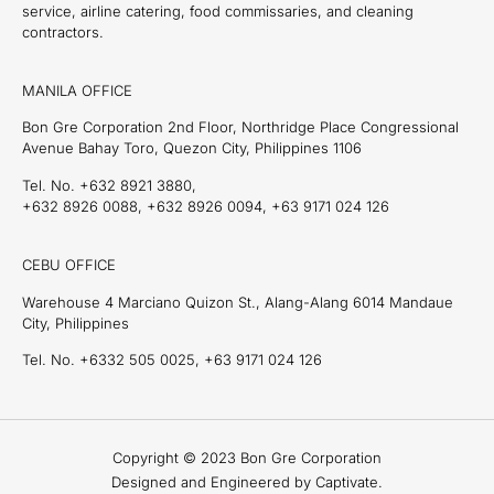
service, airline catering, food commissaries, and cleaning
contractors.
MANILA OFFICE
Bon Gre Corporation 2nd Floor, Northridge Place Congressional
Avenue Bahay Toro, Quezon City, Philippines 1106
Tel. No. +632 8921 3880,
+632 8926 0088, +632 8926 0094, +63 9171 024 126
CEBU OFFICE
Warehouse 4 Marciano Quizon St., Alang-Alang 6014 Mandaue
City, Philippines
Tel. No. +6332 505 0025, +63 9171 024 126
Copyright © 2023 Bon Gre Corporation
Designed and Engineered by Captivate.