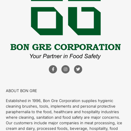
ABOUT BON GRE
Established in 1996, Bon Gre Corporation supplies hygienic
cleaning brushes, tools, implements and personal protective
paraphernalia to the food, healthcare and hospitality industries
where cleaning, sanitation and food safety are major concerns.
Our customers include major companies in meat processing, ice
cream and dairy, processed foods, beverage, hospitality, food