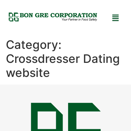
Category:
Crossdresser Dating
website