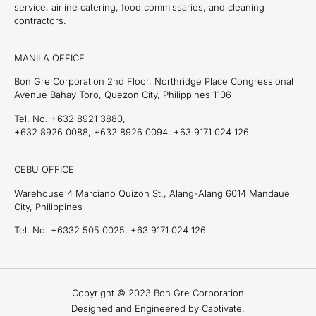
service, airline catering, food commissaries, and cleaning
contractors.
MANILA OFFICE
Bon Gre Corporation 2nd Floor, Northridge Place Congressional
Avenue Bahay Toro, Quezon City, Philippines 1106
Tel. No. +632 8921 3880,
+632 8926 0088, +632 8926 0094, +63 9171 024 126
CEBU OFFICE
Warehouse 4 Marciano Quizon St., Alang-Alang 6014 Mandaue
City, Philippines
Tel. No. +6332 505 0025, +63 9171 024 126
Copyright © 2023 Bon Gre Corporation
Designed and Engineered by Captivate.