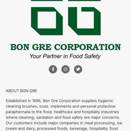
ABOUT BON GRE
Established in 1996, Bon Gre Corporation supplies hygienic
cleaning brushes, tools, implements and personal protective
paraphernalia to the food, healthcare and hospitality industries
where cleaning, sanitation and food safety are major concerns.
Our customers include major companies in meat processing, ice
cream and dairy, processed foods, beverage, hospitality, food