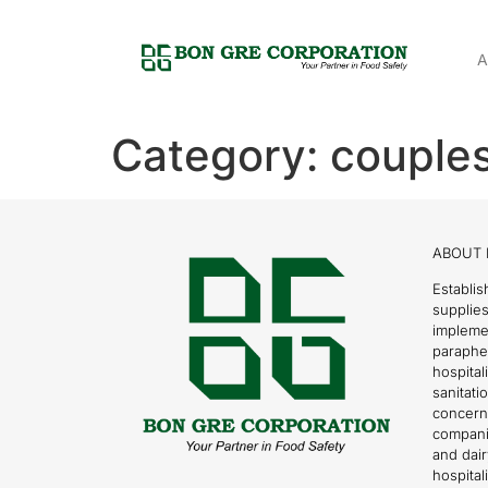
A
Category:
couple
ABOUT 
Establis
supplies
impleme
parapher
hospital
sanitati
concern
compani
and dai
hospitali