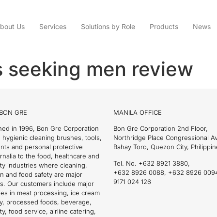
bout Us
Services
Solutions by Role
Products
News
s seeking men review
BON GRE
MANILA OFFICE
hed in 1996, Bon Gre Corporation
Bon Gre Corporation 2nd Floor,
 hygienic cleaning brushes, tools,
Northridge Place Congressional 
nts and personal protective
Bahay Toro, Quezon City, Philippin
nalia to the food, healthcare and
Tel. No. +632 8921 3880,
ity industries where cleaning,
+632 8926 0088, +632 8926 009
on and food safety are major
9171 024 126
s. Our customers include major
es in meat processing, ice cream
ry, processed foods, beverage,
ty, food service, airline catering,