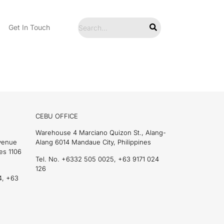
Get In Touch
CEBU OFFICE
Warehouse 4 Marciano Quizon St., Alang-
Avenue
Alang 6014 Mandaue City, Philippines
es 1106
Tel. No. +6332 505 0025, +63 9171 024
126
4, +63