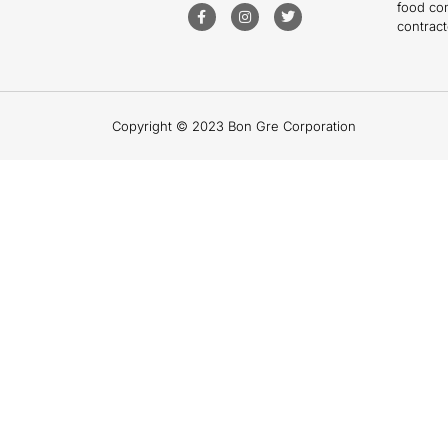
food co
contract
Copyright © 2023 Bon Gre Corporation