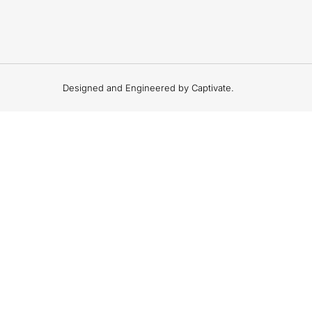
Designed and Engineered by Captivate.