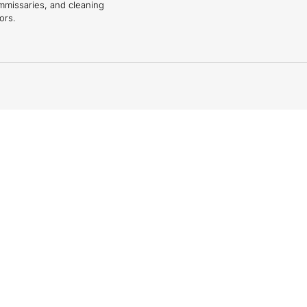
mmissaries, and cleaning
ors.