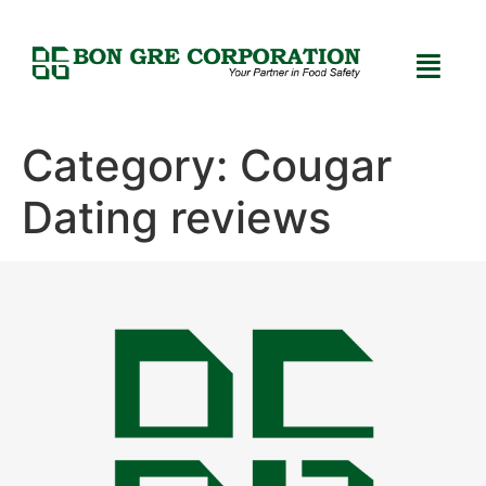
Category:
Cougar
Dating reviews