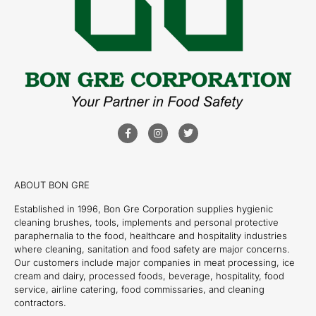
ABOUT BON GRE
Established in 1996, Bon Gre Corporation supplies hygienic
cleaning brushes, tools, implements and personal protective
paraphernalia to the food, healthcare and hospitality industries
where cleaning, sanitation and food safety are major concerns.
Our customers include major companies in meat processing, ice
cream and dairy, processed foods, beverage, hospitality, food
service, airline catering, food commissaries, and cleaning
contractors.