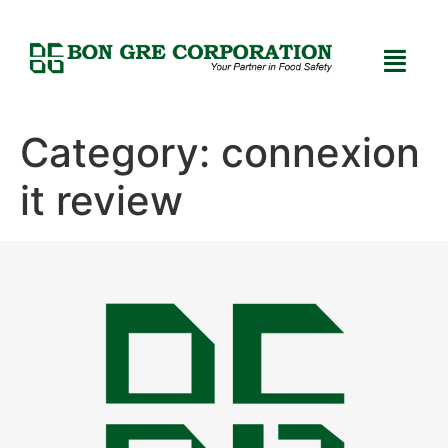
Category:
connexion
it review