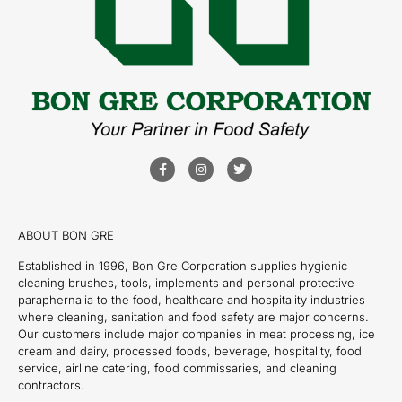
ABOUT BON GRE
Established in 1996, Bon Gre Corporation supplies hygienic
cleaning brushes, tools, implements and personal protective
paraphernalia to the food, healthcare and hospitality industries
where cleaning, sanitation and food safety are major concerns.
Our customers include major companies in meat processing, ice
cream and dairy, processed foods, beverage, hospitality, food
service, airline catering, food commissaries, and cleaning
contractors.