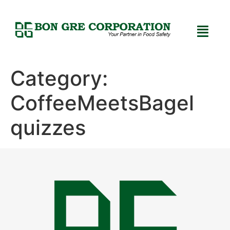
Category:
CoffeeMeetsBagel
quizzes