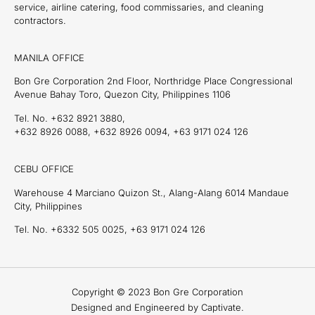
service, airline catering, food commissaries, and cleaning
contractors.
MANILA OFFICE
Bon Gre Corporation 2nd Floor, Northridge Place Congressional
Avenue Bahay Toro, Quezon City, Philippines 1106
Tel. No. +632 8921 3880,
+632 8926 0088, +632 8926 0094, +63 9171 024 126
CEBU OFFICE
Warehouse 4 Marciano Quizon St., Alang-Alang 6014 Mandaue
City, Philippines
Tel. No. +6332 505 0025, +63 9171 024 126
Copyright © 2023 Bon Gre Corporation
Designed and Engineered by Captivate.