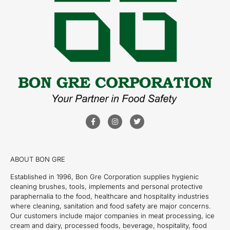
ABOUT BON GRE
Established in 1996, Bon Gre Corporation supplies hygienic
cleaning brushes, tools, implements and personal protective
paraphernalia to the food, healthcare and hospitality industries
where cleaning, sanitation and food safety are major concerns.
Our customers include major companies in meat processing, ice
cream and dairy, processed foods, beverage, hospitality, food