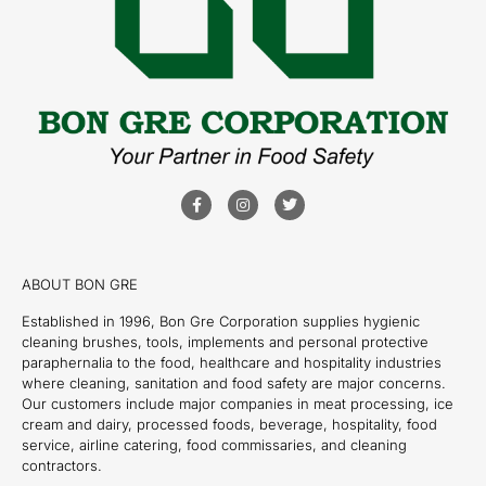
ABOUT BON GRE
Established in 1996, Bon Gre Corporation supplies hygienic
cleaning brushes, tools, implements and personal protective
paraphernalia to the food, healthcare and hospitality industries
where cleaning, sanitation and food safety are major concerns.
Our customers include major companies in meat processing, ice
cream and dairy, processed foods, beverage, hospitality, food
service, airline catering, food commissaries, and cleaning
contractors.