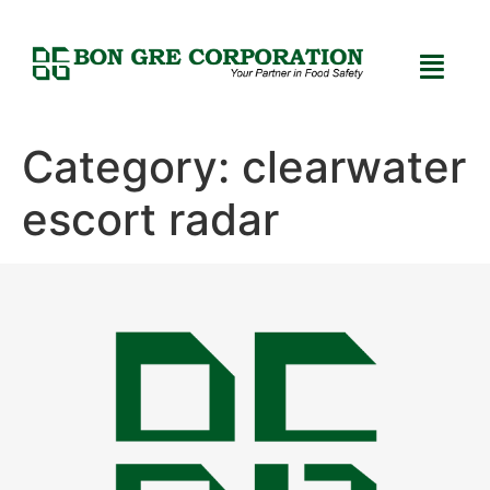
Category:
clearwater
escort radar