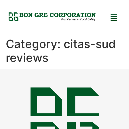
Category:
citas-sud
reviews