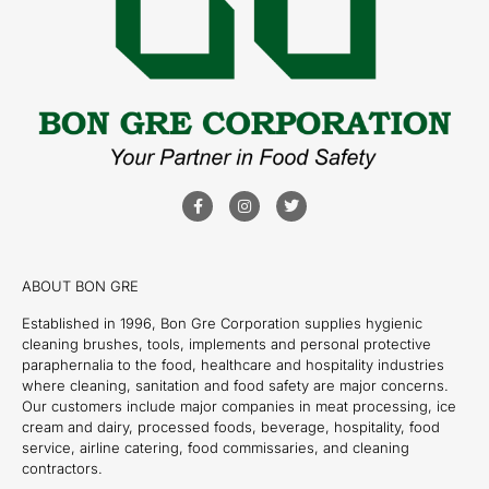
ABOUT BON GRE
Established in 1996, Bon Gre Corporation supplies hygienic
cleaning brushes, tools, implements and personal protective
paraphernalia to the food, healthcare and hospitality industries
where cleaning, sanitation and food safety are major concerns.
Our customers include major companies in meat processing, ice
cream and dairy, processed foods, beverage, hospitality, food
service, airline catering, food commissaries, and cleaning
contractors.