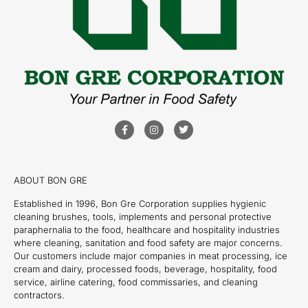
ABOUT BON GRE
Established in 1996, Bon Gre Corporation supplies hygienic
cleaning brushes, tools, implements and personal protective
paraphernalia to the food, healthcare and hospitality industries
where cleaning, sanitation and food safety are major concerns.
Our customers include major companies in meat processing, ice
cream and dairy, processed foods, beverage, hospitality, food
service, airline catering, food commissaries, and cleaning
contractors.