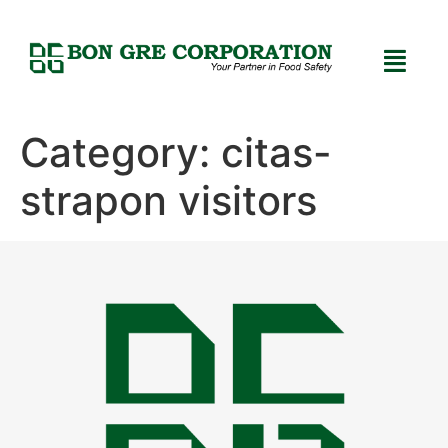
Category:
citas-
strapon visitors