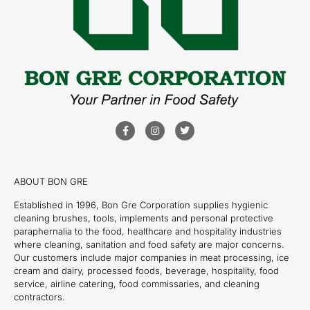
ABOUT BON GRE
Established in 1996, Bon Gre Corporation supplies hygienic
cleaning brushes, tools, implements and personal protective
paraphernalia to the food, healthcare and hospitality industries
where cleaning, sanitation and food safety are major concerns.
Our customers include major companies in meat processing, ice
cream and dairy, processed foods, beverage, hospitality, food
service, airline catering, food commissaries, and cleaning
contractors.