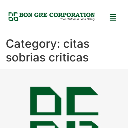
Category:
citas
sobrias criticas