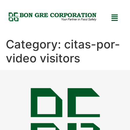
Category:
citas-por-
video visitors