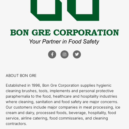
ABOUT BON GRE
Established in 1996, Bon Gre Corporation supplies hygienic
cleaning brushes, tools, implements and personal protective
paraphernalia to the food, healthcare and hospitality industries
where cleaning, sanitation and food safety are major concerns.
Our customers include major companies in meat processing, ice
cream and dairy, processed foods, beverage, hospitality, food
service, airline catering, food commissaries, and cleaning
contractors.