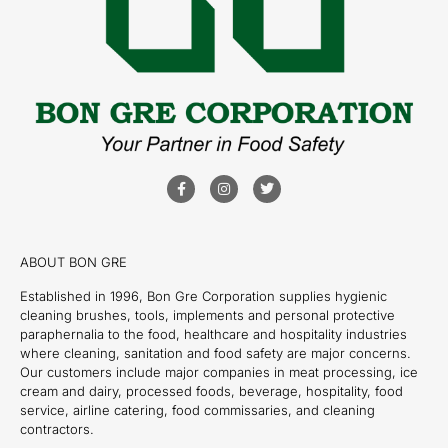
ABOUT BON GRE
Established in 1996, Bon Gre Corporation supplies hygienic
cleaning brushes, tools, implements and personal protective
paraphernalia to the food, healthcare and hospitality industries
where cleaning, sanitation and food safety are major concerns.
Our customers include major companies in meat processing, ice
cream and dairy, processed foods, beverage, hospitality, food
service, airline catering, food commissaries, and cleaning
contractors.