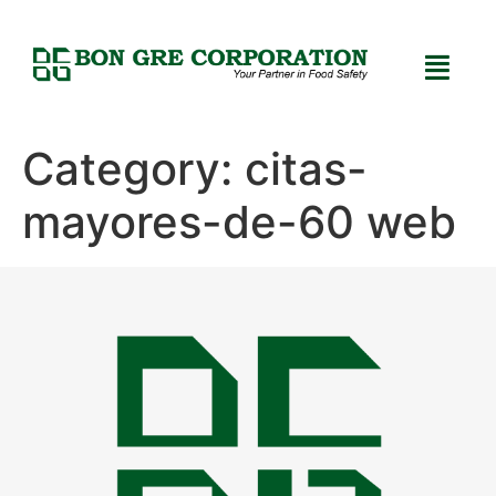
Category:
citas-
mayores-de-60 web