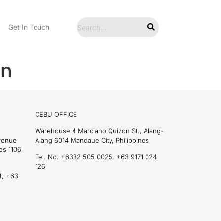
Get In Touch
en
CEBU OFFICE
Warehouse 4 Marciano Quizon St., Alang-
Avenue
Alang 6014 Mandaue City, Philippines
es 1106
Tel. No. +6332 505 0025, +63 9171 024
126
4, +63