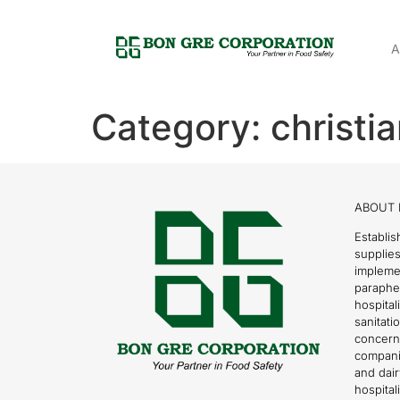
A
Category:
christi
ABOUT 
Establis
supplies
impleme
parapher
hospital
sanitati
concern
compani
and dai
hospitali