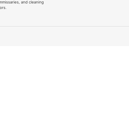
mmissaries, and cleaning
ors.