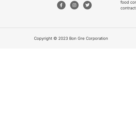
food co
contract
Copyright © 2023 Bon Gre Corporation