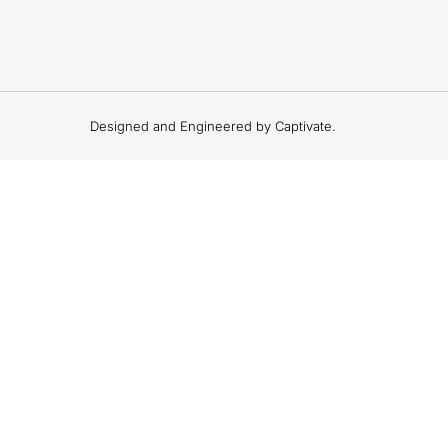
Designed and Engineered by Captivate.