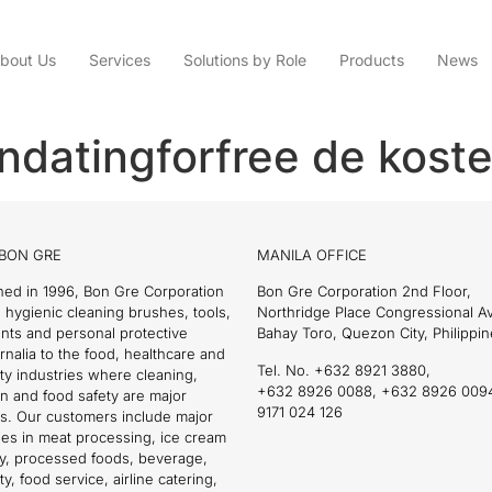
bout Us
Services
Solutions by Role
Products
News
andatingforfree de kost
BON GRE
MANILA OFFICE
hed in 1996, Bon Gre Corporation
Bon Gre Corporation 2nd Floor,
 hygienic cleaning brushes, tools,
Northridge Place Congressional 
nts and personal protective
Bahay Toro, Quezon City, Philippin
nalia to the food, healthcare and
Tel. No. +632 8921 3880,
ity industries where cleaning,
+632 8926 0088, +632 8926 009
on and food safety are major
9171 024 126
s. Our customers include major
es in meat processing, ice cream
ry, processed foods, beverage,
ty, food service, airline catering,