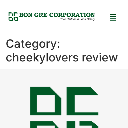
Category:
cheekylovers review