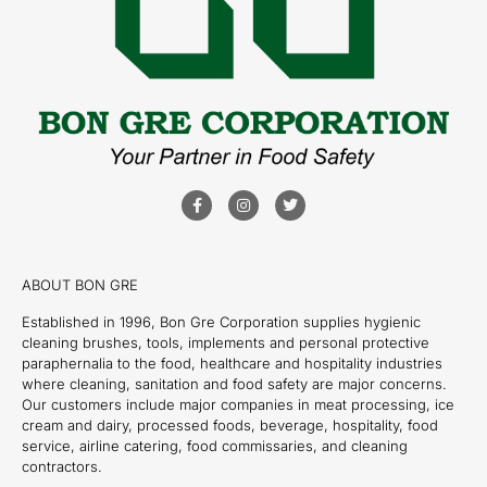
ABOUT BON GRE
Established in 1996, Bon Gre Corporation supplies hygienic
cleaning brushes, tools, implements and personal protective
paraphernalia to the food, healthcare and hospitality industries
where cleaning, sanitation and food safety are major concerns.
Our customers include major companies in meat processing, ice
cream and dairy, processed foods, beverage, hospitality, food
service, airline catering, food commissaries, and cleaning
contractors.